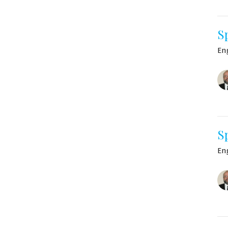
S
En
S
En