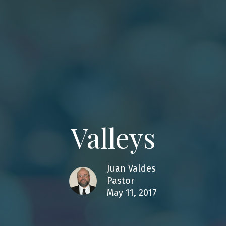
Valleys
Juan Valdes
Pastor
May 11, 2017