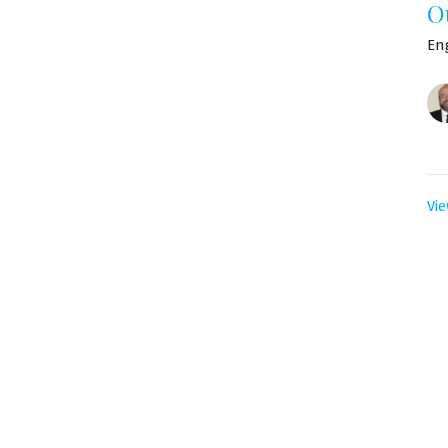
O
En
Vie
ro boletín
Escriba su Correo Electrónico
 por correo electrónico