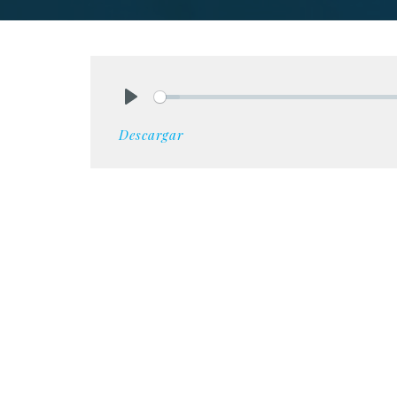
Play
Descargar