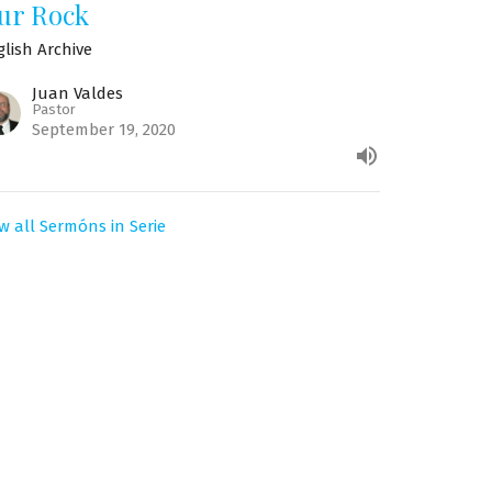
ur Rock
glish Archive
Juan Valdes
Pastor
September 19, 2020
w all Sermóns in Serie
Suscríbase