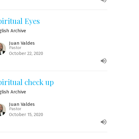
piritual Eyes
glish Archive
Juan Valdes
Pastor
October 22, 2020
piritual check up
glish Archive
Juan Valdes
Pastor
October 15, 2020