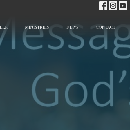
EER
MINISTRIES
NEWS
CONTACT