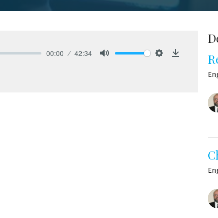
D
00:00
42:34
R
Mute
Settings
Download
En
C
En