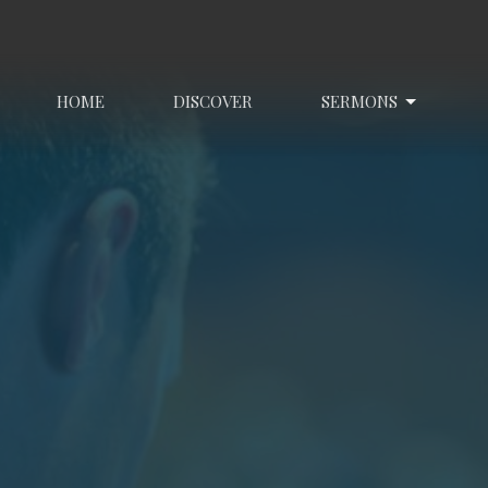
HOME
DISCOVER
SERMONS