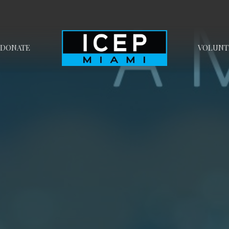
DONATE
VOLUNT