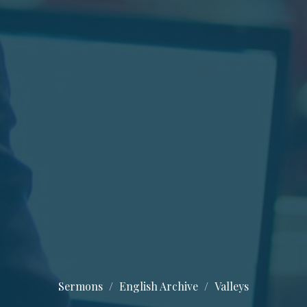
Sermons
English Archive
Valleys