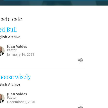
esde este
ed Bull
glish Archive
Juan Valdes
Pastor
January 14, 2021
hoose wisely
glish Archive
Juan Valdes
Pastor
December 3, 2020